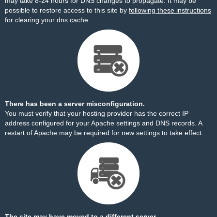
may take 8-24 hours for DNS changes to propagate. It may be
possible to restore access to this site by
following these instructions
for clearing your dns cache.
There has been a server misconfiguration.
You must verify that your hosting provider has the correct IP
address configured for your Apache settings and DNS records. A
restart of Apache may be required for new settings to take effect.
The site may have moved to a different server.