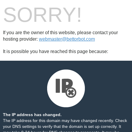
SORRY!
If you are the owner of this website, please contact your
hosting provider:
webmaster@bettorbot.com
It is possible you have reached this page because:
The IP address has changed.
The IP address for this domain may have changed recently. Check
your DNS settings to verify that the domain is set up correctly. It